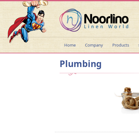
Home
Company
Products
Plumbing