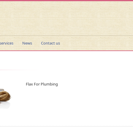
services
News
Contact us
Flax For Plumbing