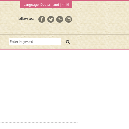
Language:
Deutschland
|
中国
follow us: