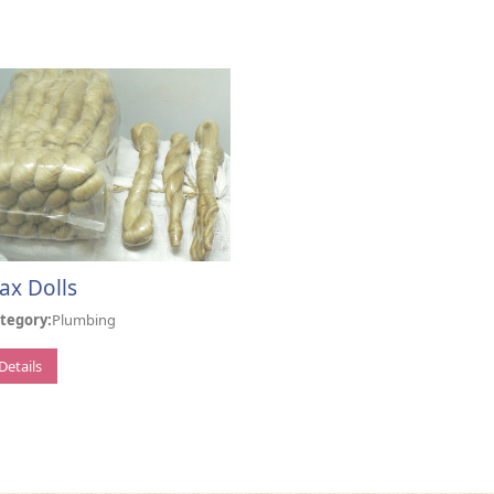
lax Dolls
tegory:
Plumbing
Details