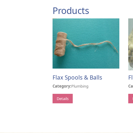
Products
Flax Spools & Balls
F
Category:
Plumbing
Ca
Details